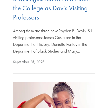
the College as Davis Visiting
Professors
Among them are three new Royden B. Davis, S.J.
visiting professors: James Gustafson in the
Department of History, Danielle Purifoy in the
Department of Black Studies and Mary…
September 25, 2025