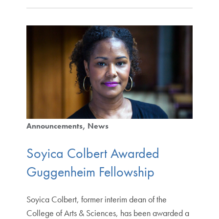
Announcements
News
Soyica Colbert Awarded
Guggenheim Fellowship
Soyica Colbert, former interim dean of the
College of Arts & Sciences, has been awarded a