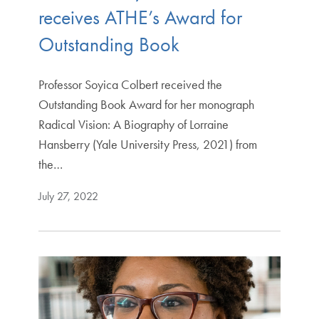
receives ATHE’s Award for
Outstanding Book
Professor Soyica Colbert received the
Outstanding Book Award for her monograph
Radical Vision: A Biography of Lorraine
Hansberry (Yale University Press, 2021) from
the…
July 27, 2022