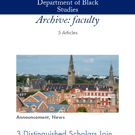
Department of Black
Skip to main content
Studies
Archive:
faculty
5 Articles
Announcement
News
3 Distinguished Scholars Join