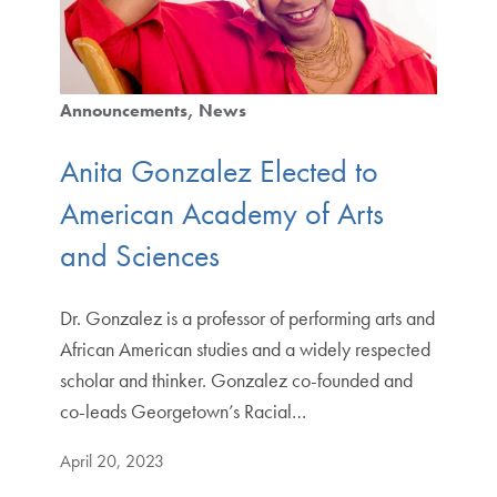
Announcements
News
Anita Gonzalez Elected to
American Academy of Arts
and Sciences
Dr. Gonzalez is a professor of performing arts and
African American studies and a widely respected
scholar and thinker. Gonzalez co-founded and
co-leads Georgetown’s Racial…
April 20, 2023