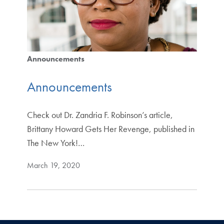
Announcements
Announcements
Check out Dr. Zandria F. Robinson’s article,
Brittany Howard Gets Her Revenge, published in
The New York!…
March 19, 2020