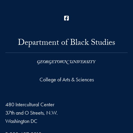
Facebook
Department of Black Studies
College of Arts & Sciences
480 Intercultural Center
37th and O Streets, N.W.
Washington
DC