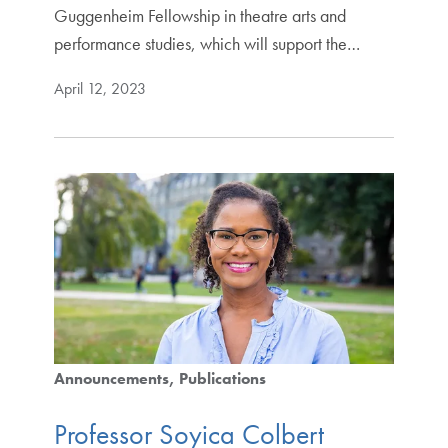
Guggenheim Fellowship in theatre arts and
performance studies, which will support the…
April 12, 2023
Announcements
Publications
Professor Soyica Colbert