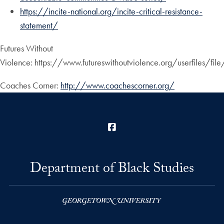
https://incite-national.org/incite-critical-resistance-
statement/
Futures Without
Violence: https://www.futureswithoutviolence.org/userfiles/fil
Coaches Corner:
http://www.coachescorner.org/
Facebook
Department of Black Studies