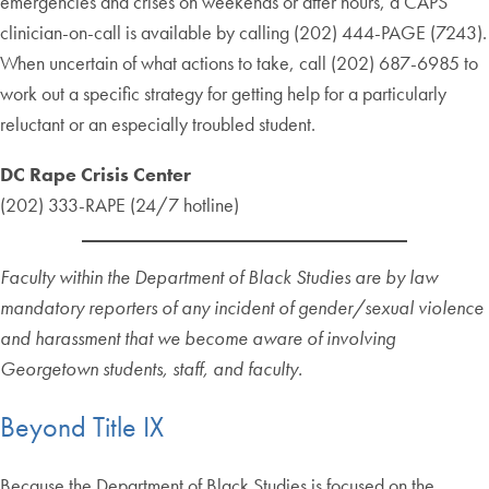
emergencies and crises on weekends or after hours, a CAPS
clinician-on-call is available by calling (202) 444-PAGE (7243).
When uncertain of what actions to take, call (202) 687-6985 to
work out a specific strategy for getting help for a particularly
reluctant or an especially troubled student.
DC Rape Crisis Center
(202) 333-RAPE (24/7 hotline)
Faculty within the Department of Black Studies are by law
mandatory reporters of any incident of gender/sexual violence
and harassment that we become aware of involving
Georgetown students, staff, and faculty.
Beyond Title IX
Because the Department of Black Studies is focused on the