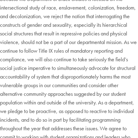
intersectional study of race, enslavement, colonization, freedom,
and decolonization, we reject the notion that interrogating the
constructs of gender and sexuality, especially its hierarchical
social structures that result in repressive policies and physical
violence, should not be a part of our departmental mission. As we
continue to follow Title IX rules of mandatory reporting and
compliance, we will also continue to take seriously the field’s
social justice imperative to simultaneously advocate for structural
accountability of system that disproportionately harms the most
vulnerable groups in our communities and consider other
alternative community approaches suggested by our student
population within and outside of the university. As a department,
we pledge to be proactive, as opposed to reactive to individual
incidents, and to do so in part by facilitating programming
throughout the year that addresses these issues. We agree to
commit to working with student organizations and leaders who