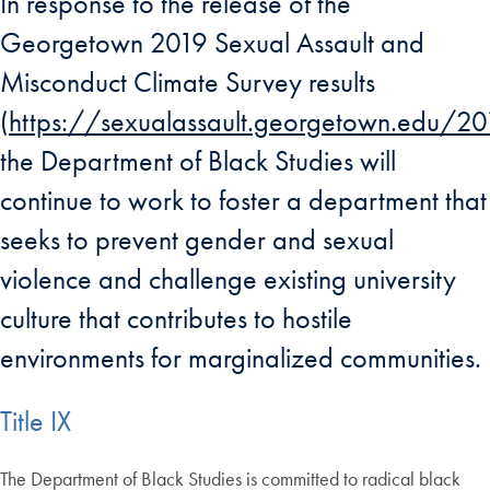
In response to the release of the
Georgetown 2019 Sexual Assault and
Misconduct Climate Survey results
(
https://sexualassault.georgetown.edu/201
the Department of Black Studies will
continue to work to foster a department that
seeks to prevent gender and sexual
violence and challenge existing university
culture that contributes to hostile
environments for marginalized communities.
Title IX
The Department of Black Studies is committed to radical black