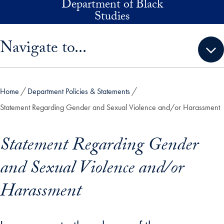
Department of Black
Skip to main content
Studies
Skip sidebar menu and go directly to main content
Navigate to...
Home
Department Policies & Statements
Statement Regarding Gender and Sexual Violence and/or Harassment
Statement Regarding Gender
and Sexual Violence and/or
Harassment