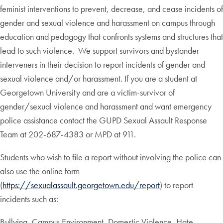
feminist interventions to prevent, decrease, and cease incidents of
gender and sexual violence and harassment on campus through
education and pedagogy that confronts systems and structures that
lead to such violence. We support survivors and bystander
interveners in their decision to report incidents of gender and
sexual violence and/or harassment. If you are a student at
Georgetown University and are a victim-survivor of
gender/sexual violence and harassment and want emergency
police assistance contact the GUPD Sexual Assault Response
Team at 202-687-4383 or MPD at 911.
Students who wish to file a report without involving the police can
also use the online form
(
https://sexualassault.georgetown.edu/report
) to report
incidents such as:
Bullying, Campus Environment, Domestic Violence, Hate