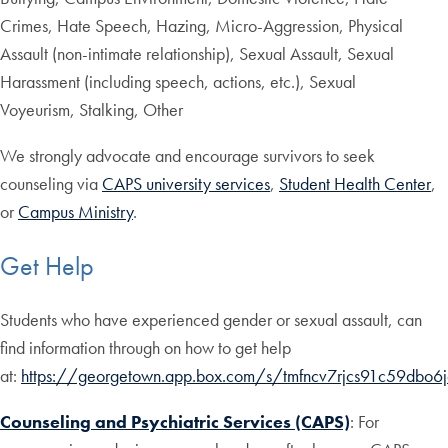
Crimes, Hate Speech, Hazing, Micro-Aggression, Physical
Assault (non-intimate relationship), Sexual Assault, Sexual
Harassment (including speech, actions, etc.), Sexual
Voyeurism, Stalking, Other
We strongly advocate and encourage survivors to seek
counseling via
CAPS university services
,
Student Health Center
,
or
Campus Ministry
.
Get Help
Students who have experienced gender or sexual assault, can
find information through on how to get help
at:
https://georgetown.app.box.com/s/tmfncv7rjcs91c59dbo6
Counseling and Psychiatric Services (CAPS)
: For