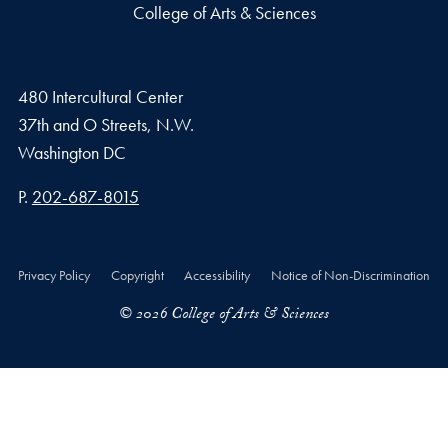
College of Arts & Sciences
480 Intercultural Center
37th and O Streets, N.W.
Washington
DC
Phone number
P.
202-687-8015
Privacy Policy
Copyright
Accessibility
Notice of Non-Discrimination
© 2026 College of Arts & Sciences