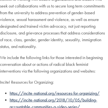
seek out collaborations with us to secure long term commitments
from the university to address prevention of gender-based
violence, sexual harassment and violence, as well as ensure
designated and trained victim advocacy, not just reporting
disclosure, and grievance processes that address considerations
of race, class, gender, gender identity, sexuality, immigration
status, and nationality.
We include the following links for those interested in beginning
conversation about or actions of radical black feminist
interventions via the following organizations and websites:
Incite! Resources for Organizing:
https://incite-national.org/resources-for-organizing/
https://incite-national.org/2018/10/05/building-
accountable-communities-a-video-series/