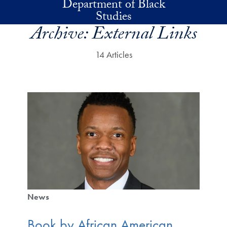
Department of Black
Skip to main content
Studies
Archive:
External Links
14 Articles
News
Book by African American