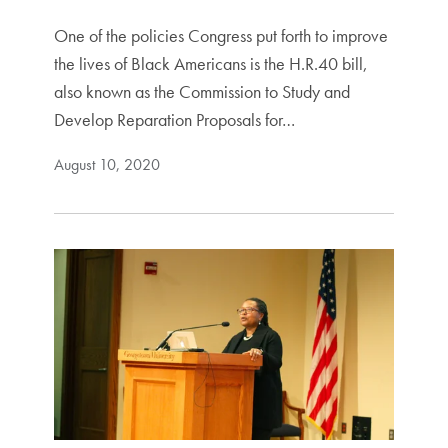
One of the policies Congress put forth to improve
the lives of Black Americans is the H.R.40 bill,
also known as the Commission to Study and
Develop Reparation Proposals for…
August 10, 2020