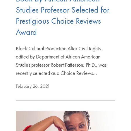
Studies Professor Selected for
Prestigious Choice Reviews
Award
Black Cultural Production After Civil Rights,
edited by Department of African American
Studies professor Robert Patterson, Ph.D., was
recently selected as a Choice Reviews…
February 26, 2021