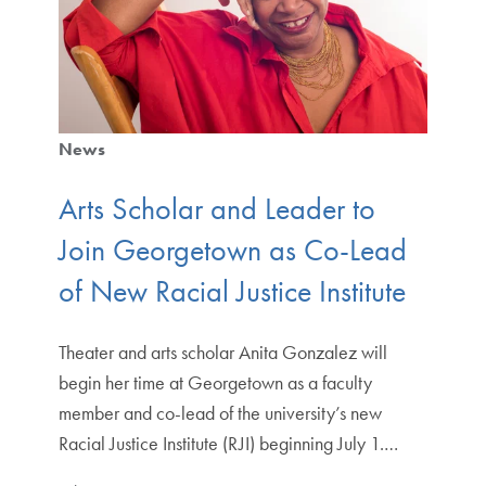
News
Arts Scholar and Leader to
Join Georgetown as Co-Lead
of New Racial Justice Institute
Theater and arts scholar Anita Gonzalez will
begin her time at Georgetown as a faculty
member and co-lead of the university’s new
Racial Justice Institute (RJI) beginning July 1.…