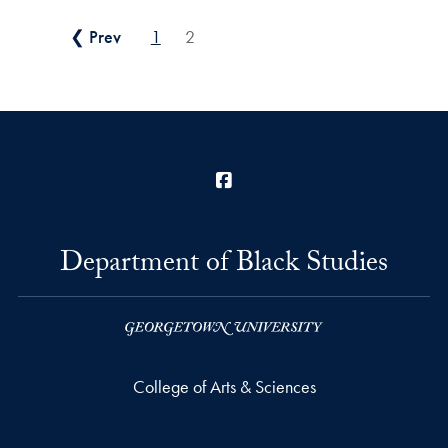
Posts pagination
❮ Prev
1
2
Facebook
Department of Black Studies
College of Arts & Sciences