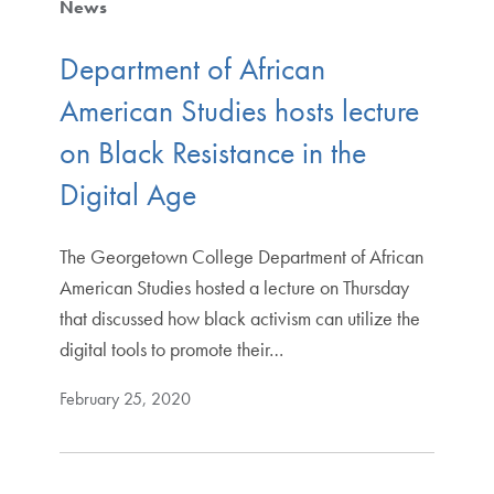
News
Department of African
American Studies hosts lecture
on Black Resistance in the
Digital Age
The Georgetown College Department of African
American Studies hosted a lecture on Thursday
that discussed how black activism can utilize the
digital tools to promote their…
February 25, 2020