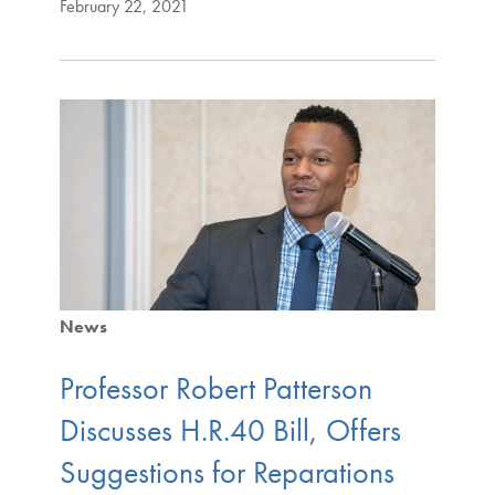
February 22, 2021
News
Professor Robert Patterson
Discusses H.R.40 Bill, Offers
Suggestions for Reparations