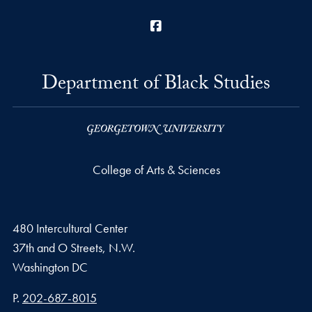
Facebook
Department of Black Studies
College of Arts & Sciences
480 Intercultural Center
37th and O Streets, N.W.
Washington
DC
Phone number
P.
202-687-8015