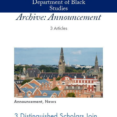
Department of Black
Skip to main content
Studies
Archive:
Announcement
3 Articles
Announcement
News
3 Distinguished Scholars Join