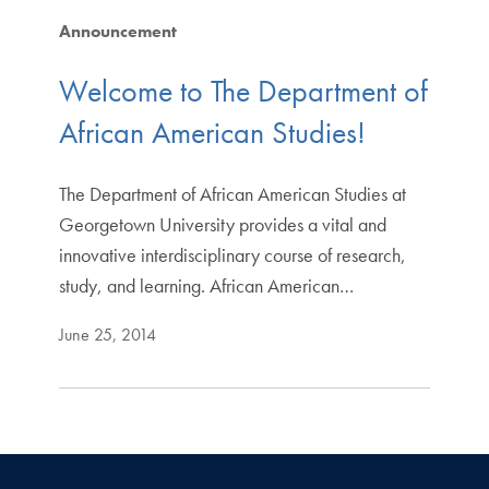
Announcement
Welcome to The Department of
African American Studies!
The Department of African American Studies at
Georgetown University provides a vital and
innovative interdisciplinary course of research,
study, and learning. African American…
June 25, 2014