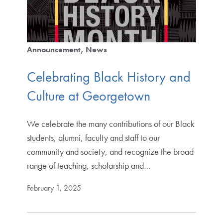
Announcement
News
Celebrating Black History and
Culture at Georgetown
We celebrate the many contributions of our Black
students, alumni, faculty and staff to our
community and society, and recognize the broad
range of teaching, scholarship and…
February 1, 2025