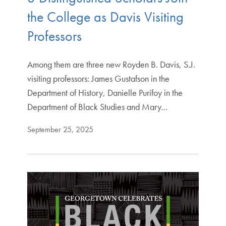
the College as Davis Visiting
Professors
Among them are three new Royden B. Davis, S.J.
visiting professors: James Gustafson in the
Department of History, Danielle Purifoy in the
Department of Black Studies and Mary…
September 25, 2025